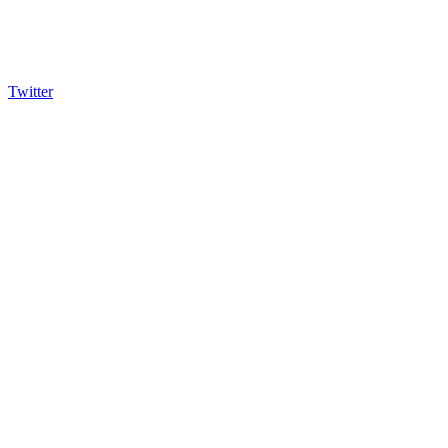
Twitter