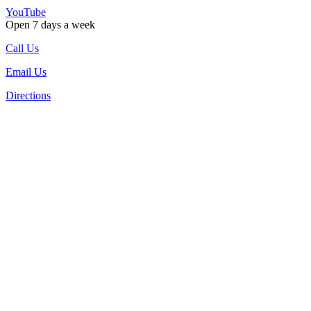
YouTube
Open 7 days a week
Call Us
Email Us
Directions