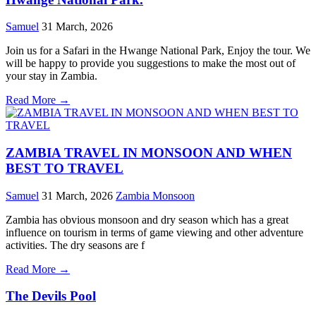
Samuel
31 March, 2026
Join us for a Safari in the Hwange National Park, Enjoy the tour. We
will be happy to provide you suggestions to make the most out of
your stay in Zambia.
Read More →
ZAMBIA TRAVEL IN MONSOON AND WHEN
BEST TO TRAVEL
Samuel
31 March, 2026
Zambia Monsoon
Zambia has obvious monsoon and dry season which has a great
influence on tourism in terms of game viewing and other adventure
activities. The dry seasons are f
Read More →
The Devils Pool