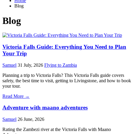
Home
Blog
Blog
Victoria Falls Guide: Everything You Need to Plan
Your Trip
Samuel
31 July, 2026
Flying to Zambia
Planning a trip to Victoria Falls? This Victoria Falls guide covers
safety, the best time to visit, getting to Livingstone, and how to book
your tour.
Read More →
Adventure with maano adventures
Samuel
26 June, 2026
Rating the Zambezi river at the Victoria Falls with Maano