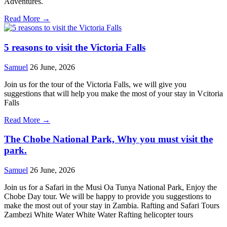
Adventures.
Read More →
5 reasons to visit the Victoria Falls
Samuel
26 June, 2026
Join us for the tour of the Victoria Falls, we will give you
suggestions that will help you make the most of your stay in Vcitoria
Falls
Read More →
The Chobe National Park, Why you must visit the
park.
Samuel
26 June, 2026
Join us for a Safari in the Musi Oa Tunya National Park, Enjoy the
Chobe Day tour. We will be happy to provide you suggestions to
make the most out of your stay in Zambia. Rafting and Safari Tours
Zambezi White Water White Water Rafting helicopter tours