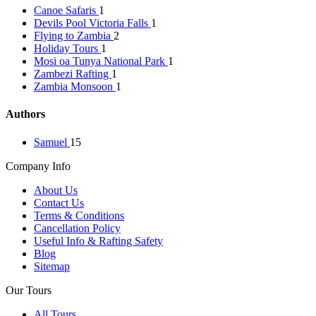
Canoe Safaris
1
Devils Pool Victoria Falls
1
Flying to Zambia
2
Holiday Tours
1
Mosi oa Tunya National Park
1
Zambezi Rafting
1
Zambia Monsoon
1
Authors
Samuel
15
Company Info
About Us
Contact Us
Terms & Conditions
Cancellation Policy
Useful Info & Rafting Safety
Blog
Sitemap
Our Tours
All Tours