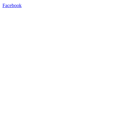
Facebook