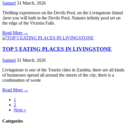
Samuel
31 March, 2026
Thrilling experiences on the Devils Pool, on the Livingstone Island
,here you will bath in the Devils Pool, Natures infinity pool set on
the edge of the Victoria Falls.
Read More →
TOP 5 EATING PLACES IN LIVINGSTONE
Samuel
31 March, 2026
Livingstone is one of the Tourist cities in Zambia, there are all kinds
of businesses spread all around the streets of the city, there is a
combination of weste
Read More →
1
2
Next »
Categories