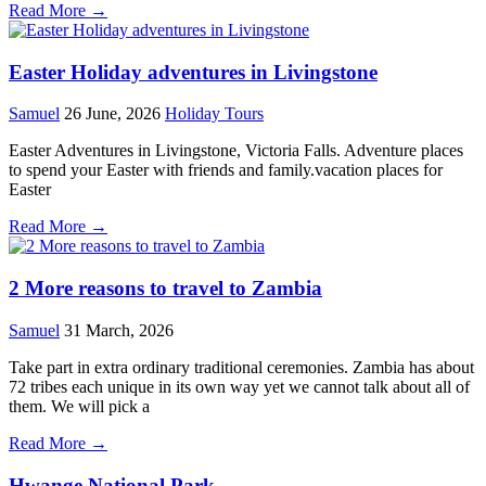
Read More →
Easter Holiday adventures in Livingstone
Samuel
26 June, 2026
Holiday Tours
Easter Adventures in Livingstone, Victoria Falls. Adventure places
to spend your Easter with friends and family.vacation places for
Easter
Read More →
2 More reasons to travel to Zambia
Samuel
31 March, 2026
Take part in extra ordinary traditional ceremonies. Zambia has about
72 tribes each unique in its own way yet we cannot talk about all of
them. We will pick a
Read More →
Hwange National Park.