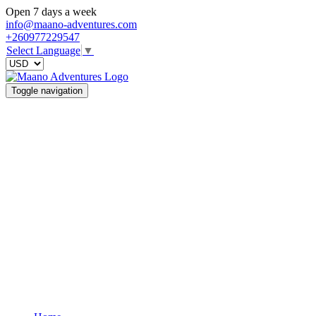
Open 7 days a week
info@maano-adventures.com
+260977229547
Select Language
▼
Toggle navigation