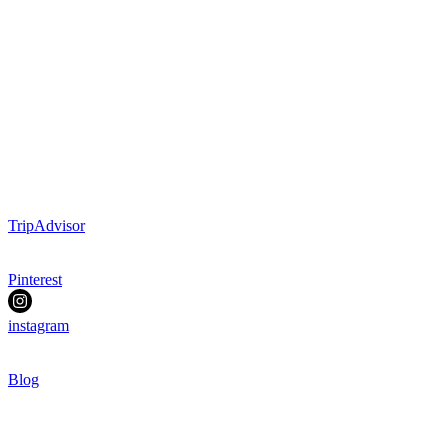
TripAdvisor
Pinterest
instagram
Blog