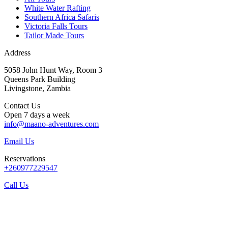
White Water Rafting
Southern Africa Safaris
Victoria Falls Tours
Tailor Made Tours
Address
5058 John Hunt Way, Room 3
Queens Park Building
Livingstone, Zambia
Contact Us
Open 7 days a week
info@maano-adventures.com
Email Us
Reservations
+260977229547
Call Us