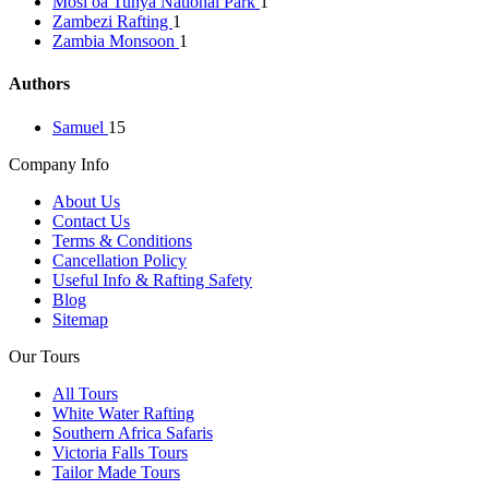
Mosi oa Tunya National Park
1
Zambezi Rafting
1
Zambia Monsoon
1
Authors
Samuel
15
Company Info
About Us
Contact Us
Terms & Conditions
Cancellation Policy
Useful Info & Rafting Safety
Blog
Sitemap
Our Tours
All Tours
White Water Rafting
Southern Africa Safaris
Victoria Falls Tours
Tailor Made Tours