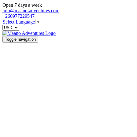
Open 7 days a week
info@maano-adventures.com
+260977229547
Select Language
▼
Toggle navigation