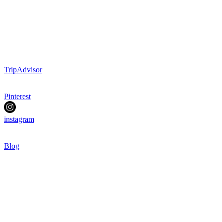
TripAdvisor
Pinterest
instagram
Blog