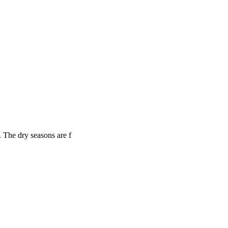
 The dry seasons are f