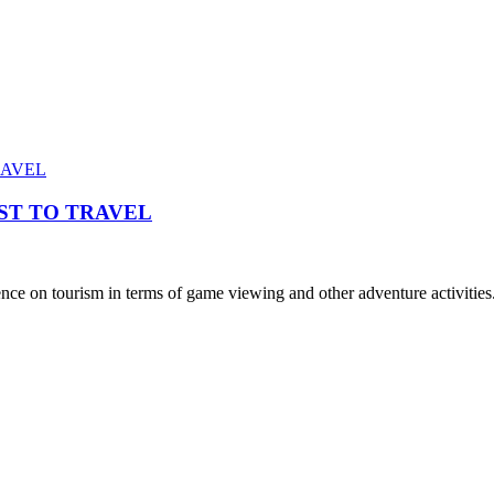
ST TO TRAVEL
e on tourism in terms of game viewing and other adventure activities.