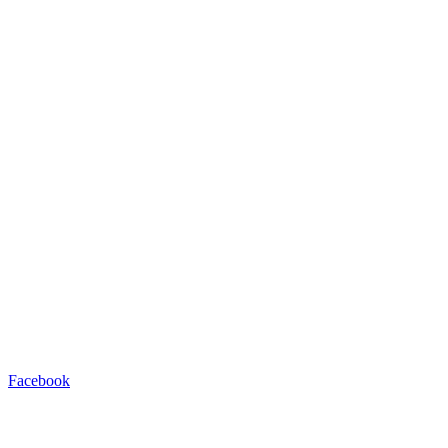
Facebook