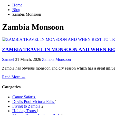
Home
Blog
Zambia Monsoon
Zambia Monsoon
ZAMBIA TRAVEL IN MONSOON AND WHEN BE
Samuel
31 March, 2026
Zambia Monsoon
Zambia has obvious monsoon and dry season which has a great influenc
Read More →
Categories
Canoe Safaris
1
Devils Pool Victoria Falls
1
Flying to Zambia
2
Holiday Tours
1