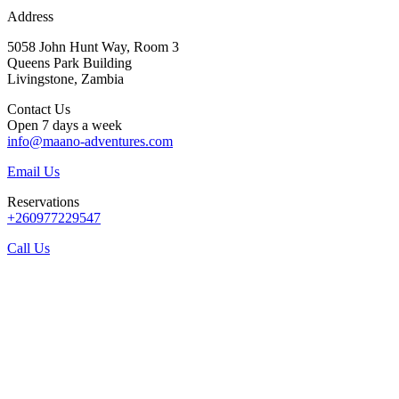
Address
5058 John Hunt Way, Room 3
Queens Park Building
Livingstone, Zambia
Contact Us
Open 7 days a week
info@maano-adventures.com
Email Us
Reservations
+260977229547
Call Us