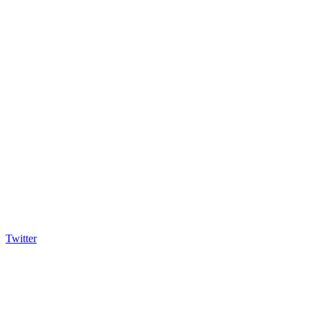
Twitter