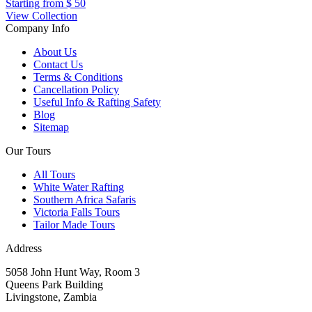
Starting from
$ 50
View Collection
Company Info
About Us
Contact Us
Terms & Conditions
Cancellation Policy
Useful Info & Rafting Safety
Blog
Sitemap
Our Tours
All Tours
White Water Rafting
Southern Africa Safaris
Victoria Falls Tours
Tailor Made Tours
Address
5058 John Hunt Way, Room 3
Queens Park Building
Livingstone, Zambia