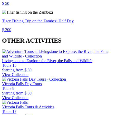
$ 50
Tiger Fishing Trip on the Zambezi Half Day
$ 200
OTHER ACTIVITIES
Livingstone to Explore: the River, the Falls and Wildlife
Tours
15
Starting from
$ 30
View Collection
Victoria Falls Day Tours
Tours
9
Starting from
$ 50
View Collection
Victoria Falls Tours & Activities
Tours
17