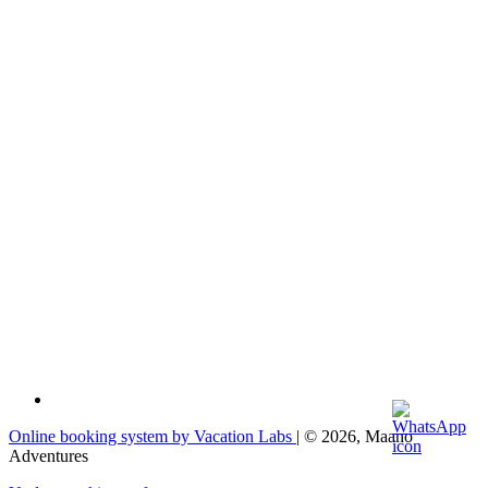
Online booking system by Vacation Labs
| © 2026,
Maano
Adventures