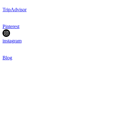
TripAdvisor
Pinterest
instagram
Blog