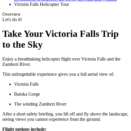
Victoria Falls Helicopter Tour
Overview
Let's do it!
Take Your Victoria Falls Trip
to the Sky
Enjoy a breathtaking helicopter flight over Victoria Falls and the
Zambezi River.
This unforgettable experience gives you a full aerial view of:
Victoria Falls
Batoka Gorge
The winding Zambezi River
After a short safety briefing, you lift off and fly above the landscape,
seeing views you cannot experience from the ground.
Flight options include: