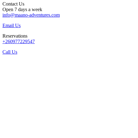
Contact Us
Open 7 days a week
info@maano-adventures.com
Email Us
Reservations
+260977229547
Call Us