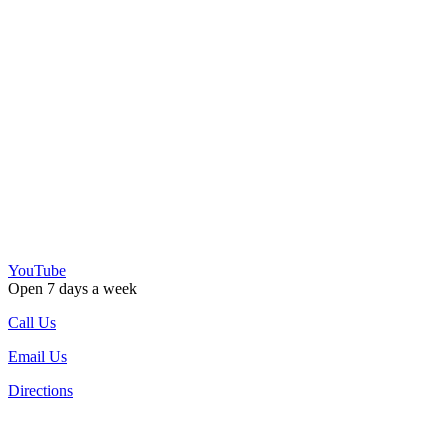
YouTube
Open 7 days a week
Call Us
Email Us
Directions