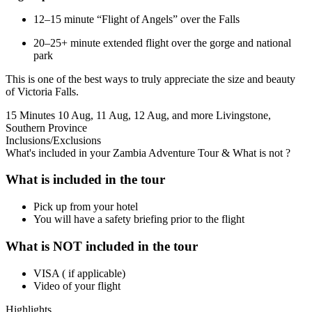
12–15 minute “Flight of Angels” over the Falls
20–25+ minute extended flight over the gorge and national
park
This is one of the best ways to truly appreciate the size and beauty
of Victoria Falls.
15 Minutes
10 Aug, 11 Aug, 12 Aug, and more
Livingstone,
Southern Province
Inclusions/Exclusions
What's included in your Zambia Adventure Tour & What is not ?
What is included in the tour
Pick up from your hotel
You will have a safety briefing prior to the flight
What is NOT included in the tour
VISA ( if applicable)
Video of your flight
Highlights