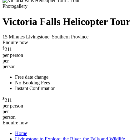
Photogallery
Victoria Falls Helicopter Tour
15 Minutes
Livingstone, Southern Province
Enquire now
$
211
per person
per
person
Free date change
No Booking Fees
Instant Confirmation
$
211
per person
per
person
Enquire now
Home
Livingstone to Explore: the River, the Falls and Wildlife