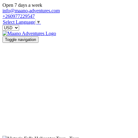
Open 7 days a week
info@maano-adventures.com
+260977229547
Select Language
▼
Toggle navigation