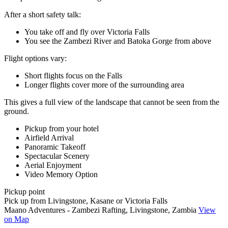
After a short safety talk:
You take off and fly over Victoria Falls
You see the Zambezi River and Batoka Gorge from above
Flight options vary:
Short flights focus on the Falls
Longer flights cover more of the surrounding area
This gives a full view of the landscape that cannot be seen from the
ground.
Pickup from your hotel
Airfield Arrival
Panoramic Takeoff
Spectacular Scenery
Aerial Enjoyment
Video Memory Option
Pickup point
Pick up from Livingstone, Kasane or Victoria Falls
Maano Adventures - Zambezi Rafting, Livingstone, Zambia
View
on Map