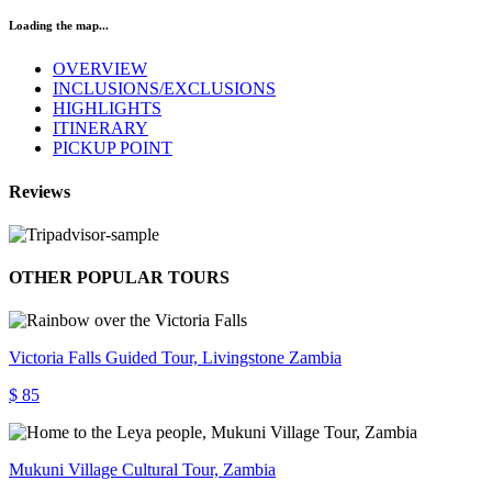
Loading the map...
OVERVIEW
INCLUSIONS/EXCLUSIONS
HIGHLIGHTS
ITINERARY
PICKUP POINT
Reviews
OTHER POPULAR TOURS
Victoria Falls Guided Tour, Livingstone Zambia
$ 85
Mukuni Village Cultural Tour, Zambia