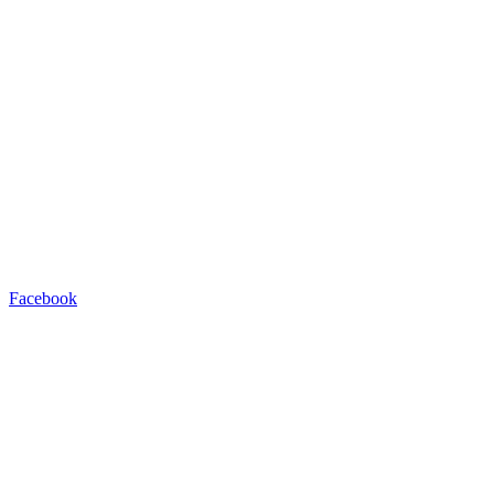
Facebook