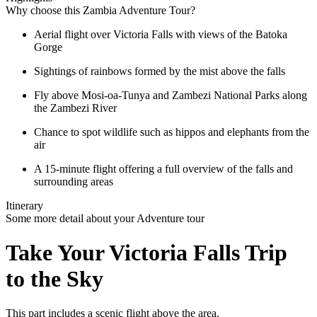
Why choose this Zambia Adventure Tour?
Aerial flight over Victoria Falls with views of the Batoka
Gorge
Sightings of rainbows formed by the mist above the falls
Fly above Mosi-oa-Tunya and Zambezi National Parks along
the Zambezi River
Chance to spot wildlife such as hippos and elephants from the
air
A 15-minute flight offering a full overview of the falls and
surrounding areas
Itinerary
Some more detail about your Adventure tour
Take Your Victoria Falls Trip
to the Sky
This part includes a scenic flight above the area.