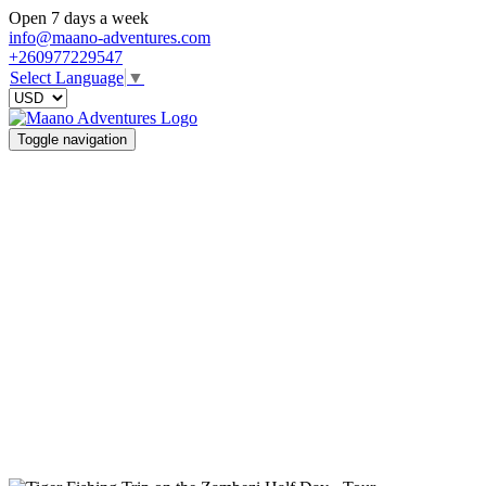
Open 7 days a week
info@maano-adventures.com
+260977229547
Select Language
▼
Toggle navigation