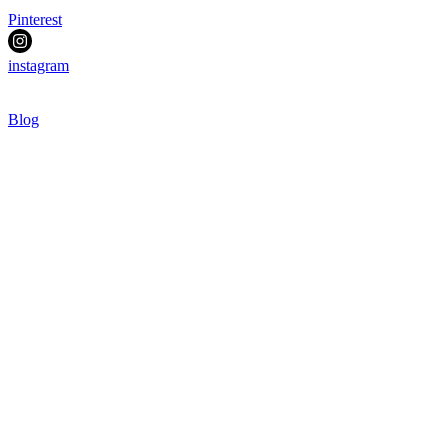
Pinterest
instagram
Blog