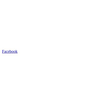
Facebook