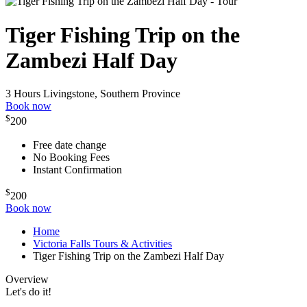
Tiger Fishing Trip on the
Zambezi Half Day
3 Hours
Livingstone, Southern Province
Book now
$
200
Free date change
No Booking Fees
Instant Confirmation
$
200
Book now
Home
Victoria Falls Tours & Activities
Tiger Fishing Trip on the Zambezi Half Day
Overview
Let's do it!