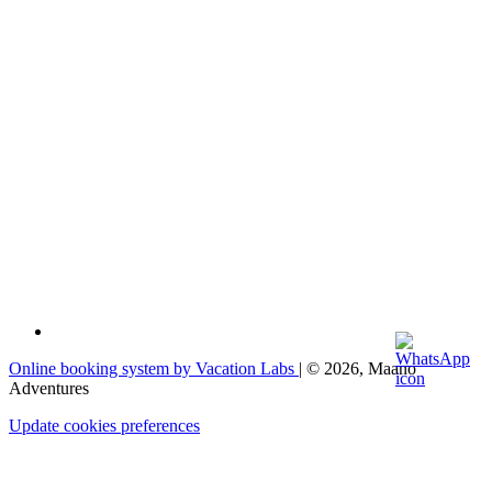
Online booking system by Vacation Labs
| © 2026,
Maano
Adventures
Update cookies preferences