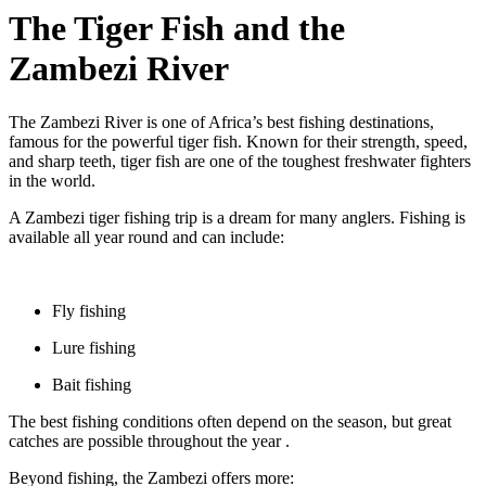
The Tiger Fish and the
Zambezi River
The Zambezi River is one of Africa’s best fishing destinations,
famous for the powerful tiger fish. Known for their strength, speed,
and sharp teeth, tiger fish are one of the toughest freshwater fighters
in the world.
A Zambezi tiger fishing trip is a dream for many anglers. Fishing is
available all year round and can include:
Fly fishing
Lure fishing
Bait fishing
The best fishing conditions often depend on the season, but great
catches are possible throughout the year .
Beyond fishing, the Zambezi offers more: