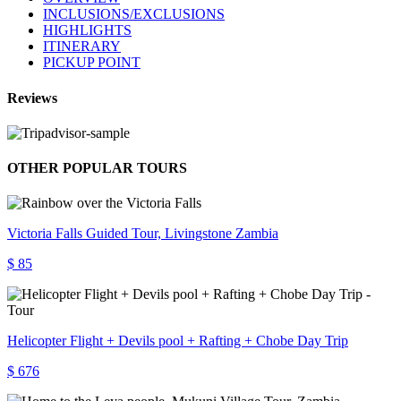
INCLUSIONS/EXCLUSIONS
HIGHLIGHTS
ITINERARY
PICKUP POINT
Reviews
OTHER POPULAR TOURS
Victoria Falls Guided Tour, Livingstone Zambia
$ 85
Helicopter Flight + Devils pool + Rafting + Chobe Day Trip
$ 676