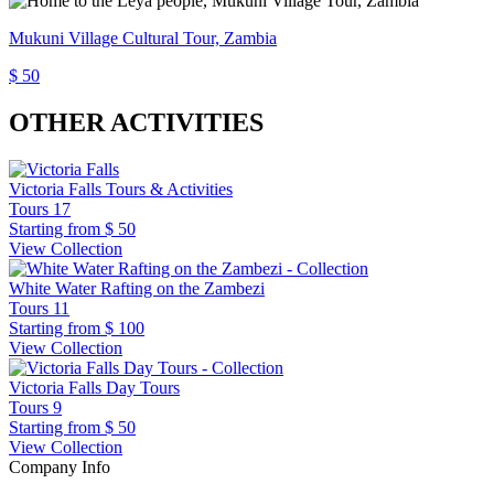
Mukuni Village Cultural Tour, Zambia
$ 50
OTHER ACTIVITIES
Victoria Falls Tours & Activities
Tours
17
Starting from
$ 50
View Collection
White Water Rafting on the Zambezi
Tours
11
Starting from
$ 100
View Collection
Victoria Falls Day Tours
Tours
9
Starting from
$ 50
View Collection
Company Info