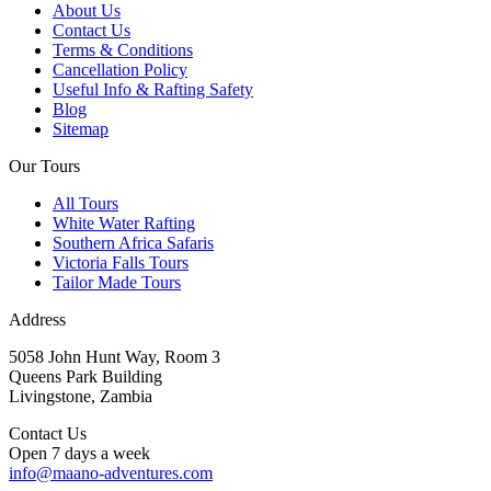
About Us
Contact Us
Terms & Conditions
Cancellation Policy
Useful Info & Rafting Safety
Blog
Sitemap
Our Tours
All Tours
White Water Rafting
Southern Africa Safaris
Victoria Falls Tours
Tailor Made Tours
Address
5058 John Hunt Way, Room 3
Queens Park Building
Livingstone, Zambia
Contact Us
Open 7 days a week
info@maano-adventures.com