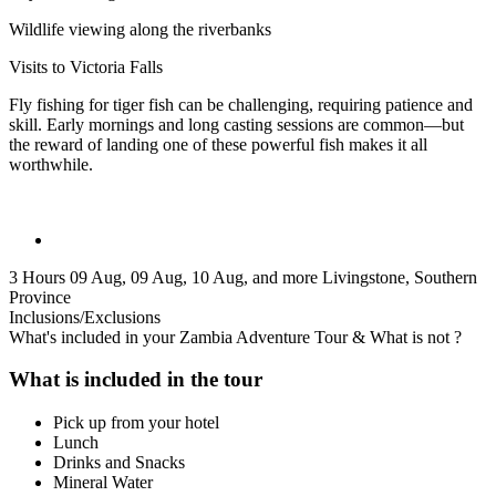
Wildlife viewing along the riverbanks
Visits to Victoria Falls
Fly fishing for tiger fish can be challenging, requiring patience and
skill. Early mornings and long casting sessions are common—but
the reward of landing one of these powerful fish makes it all
worthwhile.
3 Hours
09 Aug, 09 Aug, 10 Aug, and more
Livingstone, Southern
Province
Inclusions/Exclusions
What's included in your Zambia Adventure Tour & What is not ?
What is included in the tour
Pick up from your hotel
Lunch
Drinks and Snacks
Mineral Water