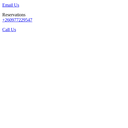
Email Us
Reservations
+260977229547
Call Us