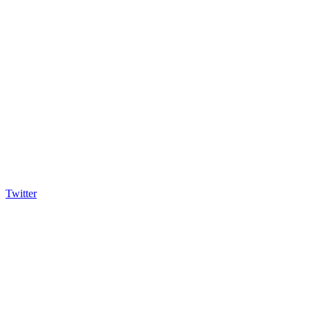
Twitter