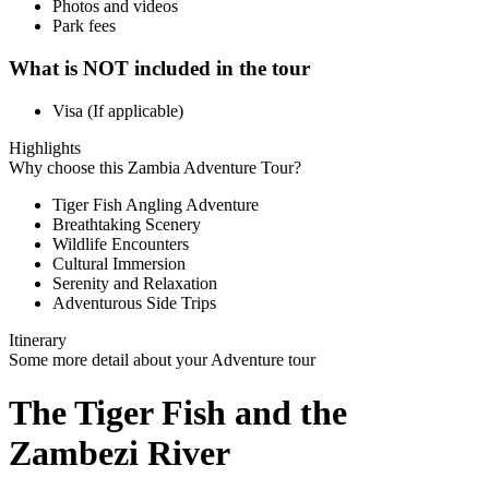
Photos and videos
Park fees
What is NOT included in the tour
Visa (If applicable)
Highlights
Why choose this Zambia Adventure Tour?
Tiger Fish Angling Adventure
Breathtaking Scenery
Wildlife Encounters
Cultural Immersion
Serenity and Relaxation
Adventurous Side Trips
Itinerary
Some more detail about your Adventure tour
The Tiger Fish and the
Zambezi River