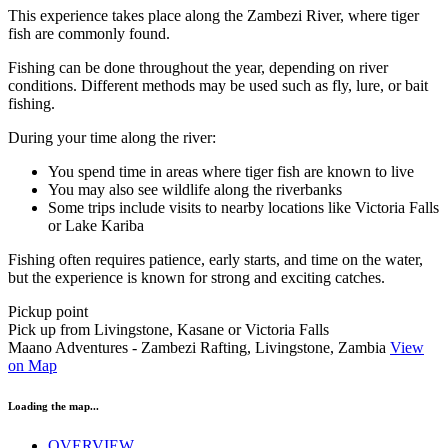
This experience takes place along the Zambezi River, where tiger
fish are commonly found.
Fishing can be done throughout the year, depending on river
conditions. Different methods may be used such as fly, lure, or bait
fishing.
During your time along the river:
You spend time in areas where tiger fish are known to live
You may also see wildlife along the riverbanks
Some trips include visits to nearby locations like Victoria Falls
or Lake Kariba
Fishing often requires patience, early starts, and time on the water,
but the experience is known for strong and exciting catches.
Pickup point
Pick up from Livingstone, Kasane or Victoria Falls
Maano Adventures - Zambezi Rafting, Livingstone, Zambia
View
on Map
Loading the map...
OVERVIEW