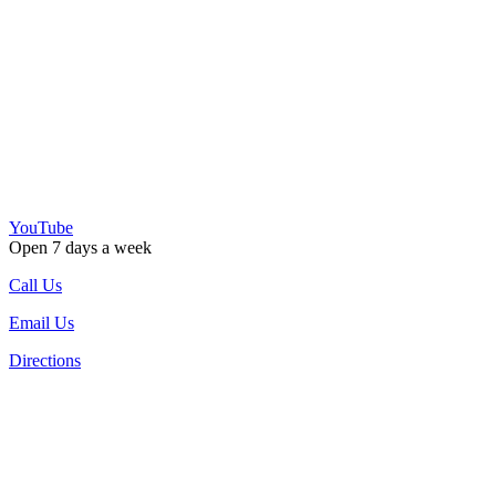
YouTube
Open 7 days a week
Call Us
Email Us
Directions