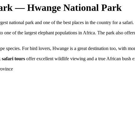
Park — Hwange National Park
est national park and one of the best places in the country for a safari.
 one of the largest elephant populations in Africa. The park also offer
pe species. For bird lovers, Hwange is a great destination too, with mo
safari tours
offer excellent wildlife viewing and a true African bush 
rovince