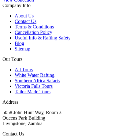
Company Info
About Us
Contact Us
Terms & Conditions
Cancellation Policy
Useful Info & Rafting Safety
Blog
Sitemap
Our Tours
All Tours
White Water Rafting
Southern Africa Safaris
Victoria Falls Tours
Tailor Made Tours
Address
5058 John Hunt Way, Room 3
Queens Park Building
Livingstone, Zambia
Contact Us