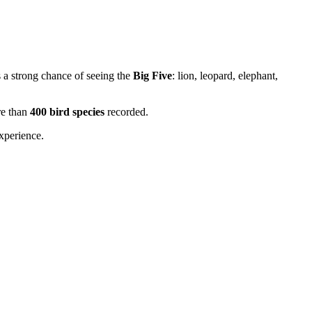
s a strong chance of seeing the
Big Five
: lion, leopard, elephant,
re than
400 bird species
recorded.
experience.