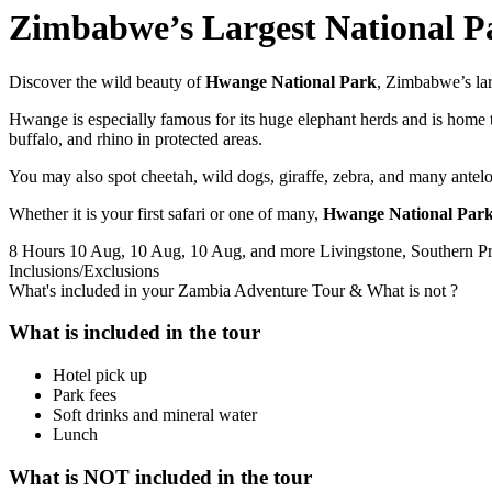
Zimbabwe’s Largest National 
Discover the wild beauty of
Hwange National Park
, Zimbabwe’s larg
Hwange is especially famous for its huge elephant herds and is home to
buffalo, and rhino in protected areas.
You may also spot cheetah, wild dogs, giraffe, zebra, and many antelo
Whether it is your first safari or one of many,
Hwange National Park 
8 Hours
10 Aug, 10 Aug, 10 Aug, and more
Livingstone, Southern P
Inclusions/Exclusions
What's included in your Zambia Adventure Tour & What is not ?
What is included in the tour
Hotel pick up
Park fees
Soft drinks and mineral water
Lunch
What is NOT included in the tour