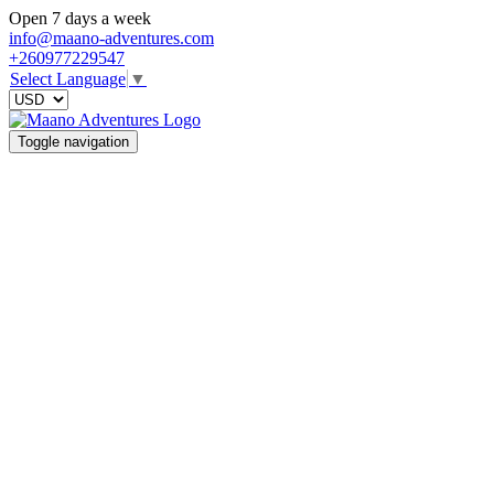
Open 7 days a week
info@maano-adventures.com
+260977229547
Select Language
▼
Toggle navigation