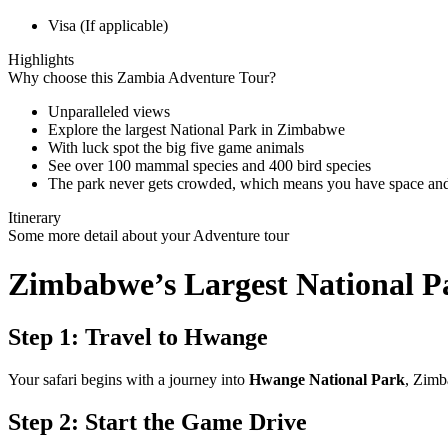
Visa (If applicable)
Highlights
Why choose this Zambia Adventure Tour?
Unparalleled views
Explore the largest National Park in Zimbabwe
With luck spot the big five game animals
See over 100 mammal species and 400 bird species
The park never gets crowded, which means you have space and p
Itinerary
Some more detail about your Adventure tour
Zimbabwe’s Largest National 
Step 1: Travel to Hwange
Your safari begins with a journey into
Hwange National Park
, Zimb
Step 2: Start the Game Drive