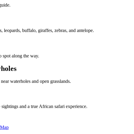
guide.
leopards, buffalo, giraffes, zebras, and antelope.
to spot along the way.
rholes
s near waterholes and open grasslands.
 sightings and a true African safari experience.
 Map