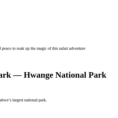
eace to soak up the magic of this safari adventure
Park — Hwange National Park
abwe’s largest national park.