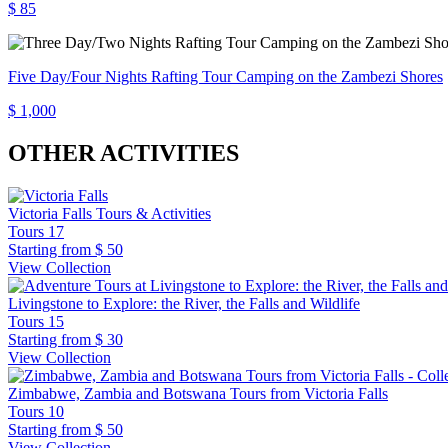
$ 85
Five Day/Four Nights Rafting Tour Camping on the Zambezi Shores
$ 1,000
OTHER ACTIVITIES
Victoria Falls Tours & Activities
Tours
17
Starting from
$ 50
View Collection
Livingstone to Explore: the River, the Falls and Wildlife
Tours
15
Starting from
$ 30
View Collection
Zimbabwe, Zambia and Botswana Tours from Victoria Falls
Tours
10
Starting from
$ 50
View Collection