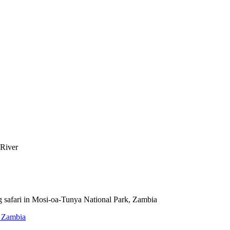
, Zambia