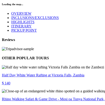
Loading the map...
OVERVIEW
INCLUSIONS/EXCLUSIONS
HIGHLIGHTS
ITINERARY
PICKUP POINT
Reviews
OTHER POPULAR TOURS
Half Day White Water Rafting at Victoria Falls, Zambia
$ 140
Rhino Walking Safari & Game Drive - Mosi oa Tunya National Park