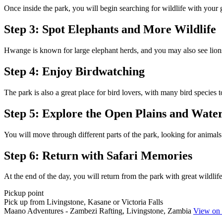
Once inside the park, you will begin searching for wildlife with your 
Step 3: Spot Elephants and More Wildlife
Hwange is known for large elephant herds, and you may also see lions, 
Step 4: Enjoy Birdwatching
The park is also a great place for bird lovers, with many bird species 
Step 5: Explore the Open Plains and Wate
You will move through different parts of the park, looking for animal
Step 6: Return with Safari Memories
At the end of the day, you will return from the park with great wildlife
Pickup point
Pick up from Livingstone, Kasane or Victoria Falls
Maano Adventures - Zambezi Rafting, Livingstone, Zambia
View on