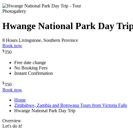
Photogallery
Hwange National Park Day Tri
8 Hours
Livingstone, Southern Province
Book now
$
350
Free date change
No Booking Fees
Instant Confirmation
$
350
Book now
Home
Zimbabwe, Zambia and Botswana Tours from Victoria Falls
Hwange National Park Day Trip
Overview
Let's do it!