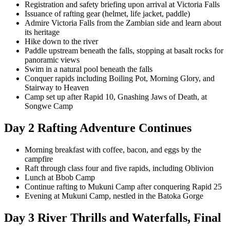
Registration and safety briefing upon arrival at Victoria Falls
Issuance of rafting gear (helmet, life jacket, paddle)
Admire Victoria Falls from the Zambian side and learn about
its heritage
Hike down to the river
Paddle upstream beneath the falls, stopping at basalt rocks for
panoramic views
Swim in a natural pool beneath the falls
Conquer rapids including Boiling Pot, Morning Glory, and
Stairway to Heaven
Camp set up after Rapid 10, Gnashing Jaws of Death, at
Songwe Camp
Day 2 Rafting Adventure Continues
Morning breakfast with coffee, bacon, and eggs by the
campfire
Raft through class four and five rapids, including Oblivion
Lunch at Bbob Camp
Continue rafting to Mukuni Camp after conquering Rapid 25
Evening at Mukuni Camp, nestled in the Batoka Gorge
Day 3 River Thrills and Waterfalls, Final