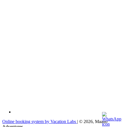
Online booking system by Vacation Labs
| © 2026,
Maano
Adventures