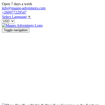
Open 7 days a week
info@maano-adventures.com
+260977229547
Select Language
▼
Toggle navigation