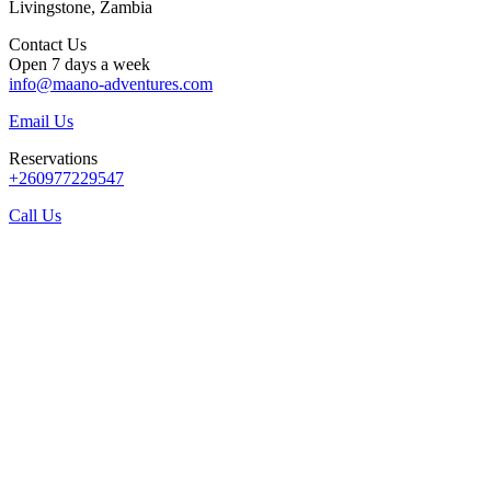
Livingstone, Zambia
Contact Us
Open 7 days a week
info@maano-adventures.com
Email Us
Reservations
+260977229547
Call Us