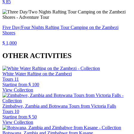
$ 85
Five Day/Four Nights Rafting Tour Camping on the Zambezi
Shores
$ 1,000
OTHER ACTIVITIES
White Water Rafting on the Zambezi
Tours
11
Starting from
$ 100
View Collection
Zimbabwe, Zambia and Botswana Tours from Victoria Falls
Tours
10
Starting from
$ 50
View Collection
Botswana, Zambia and Zimbabwe from Kasane