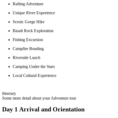
Rafting Adventure
Unique River Experience
Scenic Gorge Hike
Basalt Rock Exploration
Fishing Excursion
Campfire Bonding
Riverside Lunch
Camping Under the Stars
Local Cultural Experience
Itinerary
Some more detail about your Adventure tour
Day 1 Arrival and Orientation