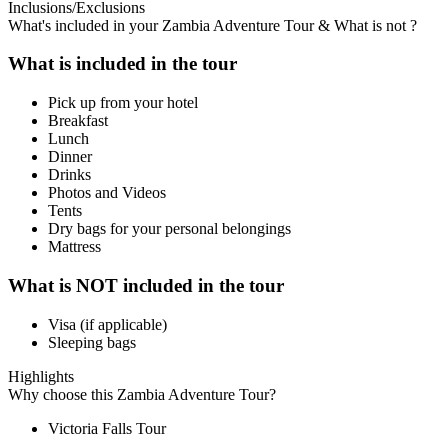
Inclusions/Exclusions
What's included in your Zambia Adventure Tour & What is not ?
What is included in the tour
Pick up from your hotel
Breakfast
Lunch
Dinner
Drinks
Photos and Videos
Tents
Dry bags for your personal belongings
Mattress
What is NOT included in the tour
Visa (if applicable)
Sleeping bags
Highlights
Why choose this Zambia Adventure Tour?
Victoria Falls Tour