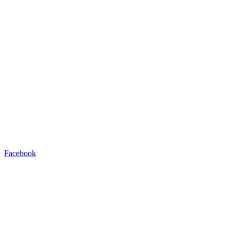
Facebook