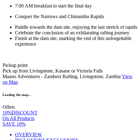
7:00 AM breakfast to start the final day
Conquer the Narrows and Chimamba Rapids
Paddle towards the dam site, enjoying the last stretch of rapids
Celebrate the conclusion of an exhilarating rafting journey
Finish at the dam site, marking the end of this unforgettable
experience
Pickup point
Pick up from Livingstone, Kasane or Victoria Falls
Maano Adventures - Zambezi Rafting, Livingstone, Zambia
View
on Map
Loading the map...
Offers
10%DISCOUNT
On All Products
SAVE 10%
OVERVIEW