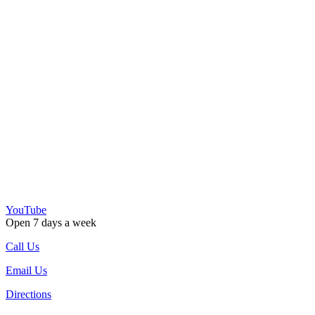
YouTube
Open 7 days a week
Call Us
Email Us
Directions