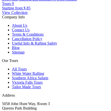
Tours
9
Starting from
$ 85
View Collection
Company Info
About Us
Contact Us
Terms & Conditions
Cancellation Policy
Useful Info & Rafting Safety
Blog
Sitemap
Our Tours
All Tours
White Water Rafting
Southern Africa Safaris
Victoria Falls Tours
Tailor Made Tours
Address
5058 John Hunt Way, Room 3
Queens Park Building