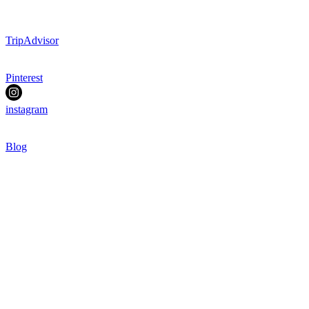
TripAdvisor
Pinterest
instagram
Blog