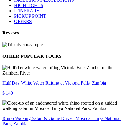
INCLUSIONS/EXCLUSIONS
HIGHLIGHTS
ITINERARY
PICKUP POINT
OFFERS
Reviews
OTHER POPULAR TOURS
Half Day White Water Rafting at Victoria Falls, Zambia
$ 140
Rhino Walking Safari & Game Drive - Mosi oa Tunya National
Park, Zambia