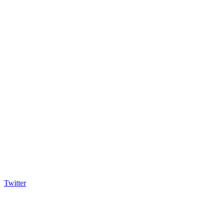
Twitter