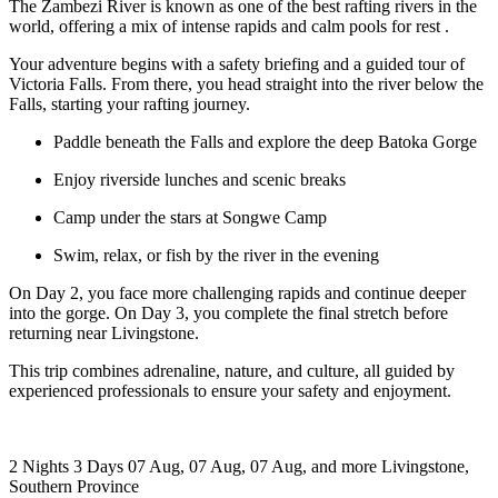
The Zambezi River is known as one of the best rafting rivers in the
world, offering a mix of intense rapids and calm pools for rest .
Your adventure begins with a safety briefing and a guided tour of
Victoria Falls. From there, you head straight into the river below the
Falls, starting your rafting journey.
Paddle beneath the Falls and explore the deep Batoka Gorge
Enjoy riverside lunches and scenic breaks
Camp under the stars at Songwe Camp
Swim, relax, or fish by the river in the evening
On Day 2, you face more challenging rapids and continue deeper
into the gorge. On Day 3, you complete the final stretch before
returning near Livingstone.
This trip combines adrenaline, nature, and culture, all guided by
experienced professionals to ensure your safety and enjoyment.
2 Nights 3 Days
07 Aug, 07 Aug, 07 Aug, and more
Livingstone,
Southern Province