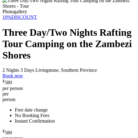
Photogallery
10%DISCOUNT
Three Day/Two Nights Rafting
Tour Camping on the Zambezi
Shores
2 Nights 3 Days
Livingstone, Southern Province
Book now
$
580
per person
per
person
Free date change
No Booking Fees
Instant Confirmation
$
580