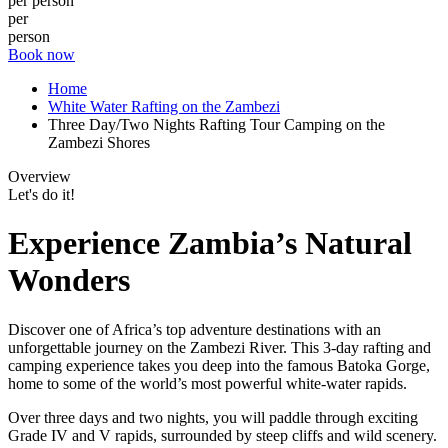
per person
per
person
Book now
Home
White Water Rafting on the Zambezi
Three Day/Two Nights Rafting Tour Camping on the
Zambezi Shores
Overview
Let's do it!
Experience Zambia’s Natural
Wonders
Discover one of Africa’s top adventure destinations with an
unforgettable journey on the Zambezi River. This 3-day rafting and
camping experience takes you deep into the famous Batoka Gorge,
home to some of the world’s most powerful white-water rapids.
Over three days and two nights, you will paddle through exciting
Grade IV and V rapids, surrounded by steep cliffs and wild scenery.