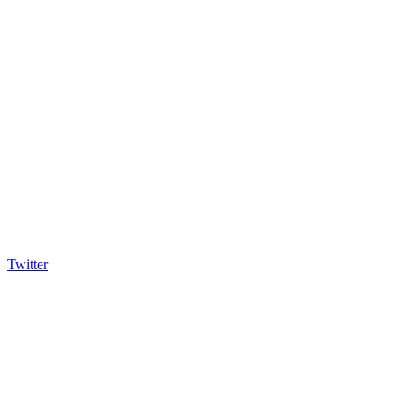
Twitter