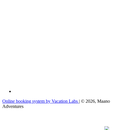
Online booking system by Vacation Labs
| © 2026,
Maano
Adventures