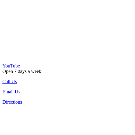
YouTube
Open 7 days a week
Call Us
Email Us
Directions