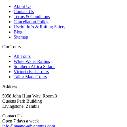
About Us
Contact Us
Terms & Conditions
Cancellation Policy
Useful Info & Rafting Safety
Blog
Sitemap
Our Tours
All Tours
White Water Rafting
Southern Africa Safaris
Victoria Falls Tours
Tailor Made Tours
Address
5058 John Hunt Way, Room 3
Queens Park Building
Livingstone, Zambia
Contact Us
Open 7 days a week
info@maano-adventures.com