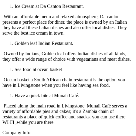
Ice Cream at Da Canton Restaurant.
With an affordable menu and relaxed atmosphere, Da canton
presents a perfect place for diner, the place is owned by an Italian
they have all these Italian dishes and also offer local dishes. They
serve the best ice cream in town.
Golden leaf Indian Restaurant.
Owned by Indians, Golden leaf offers Indian dishes of all kinds,
they offer a wide range of choice with vegetarians and meat dishes.
Sea food at ocean basket
Ocean basket a South African chain restaurant is the option you
have in Livingstone when you feel like having sea food.
Have a quick bite at Munali Café.
Placed along the main road in Livingstone, Munali Café serves a
variety of affordable pies and cakes; it’s a Zambia chain of
restaurants a place of quick coffee and snacks. you can use there
WI-FI ,while you are there.
Company Info