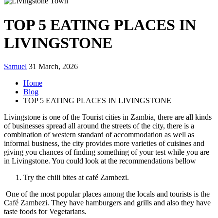
TOP 5 EATING PLACES IN
LIVINGSTONE
Samuel
31 March, 2026
Home
Blog
TOP 5 EATING PLACES IN LIVINGSTONE
Livingstone is one of the Tourist cities in Zambia, there are all kinds
of businesses spread all around the streets of the city, there is a
combination of western standard of accommodation as well as
informal business, the city provides more varieties of cuisines and
giving you chances of finding something of your test while you are
in Livingstone. You could look at the recommendations bellow
Try the chili bites at café Zambezi.
One of the most popular places among the locals and tourists is the
Café Zambezi. They have hamburgers and grills and also they have
taste foods for Vegetarians.