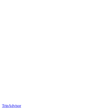
TripAdvisor