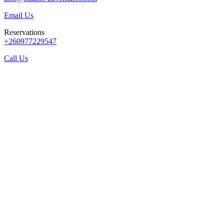
Email Us
Reservations
+260977229547
Call Us