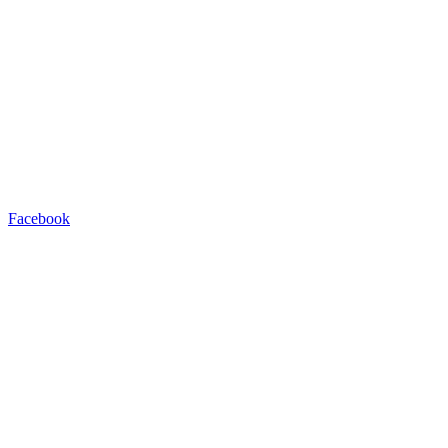
Facebook