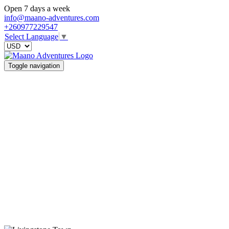
Open 7 days a week
info@maano-adventures.com
+260977229547
Select Language
▼
Toggle navigation