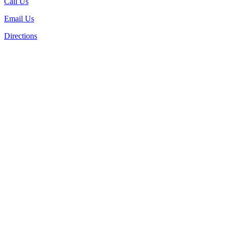
Call Us
Email Us
Directions