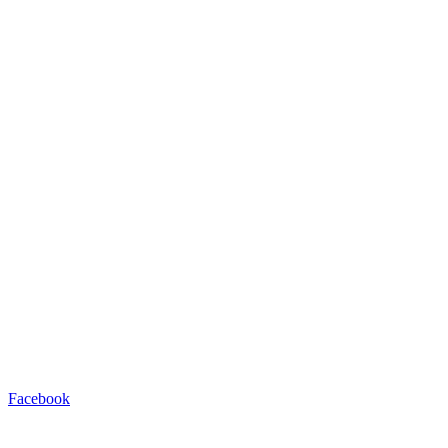
Facebook