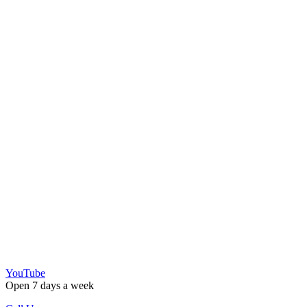
YouTube
Open 7 days a week