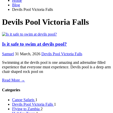
Home
Blog
Devils Pool Victoria Falls
Devils Pool Victoria Falls
Is it safe to swim at devils pool?
Samuel
31 March, 2026
Devils Pool Victoria Falls
Swimming at the devils pool is one amazing and adrenaline filled
experience that everyone must experience. Devils pool is a deep arm
chair shaped rock pool on
Read More →
Categories
Canoe Safaris
1
Devils Pool Victoria Falls
1
Flying to Zambia
2