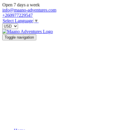
Open 7 days a week
info@maano-adventures.com
+260977229547
Select Language
▼
Toggle navigation