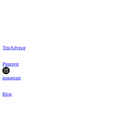
TripAdvisor
Pinterest
instagram
Blog